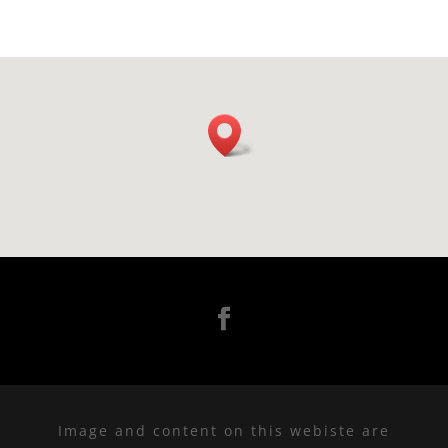
Image and content on this webiste are