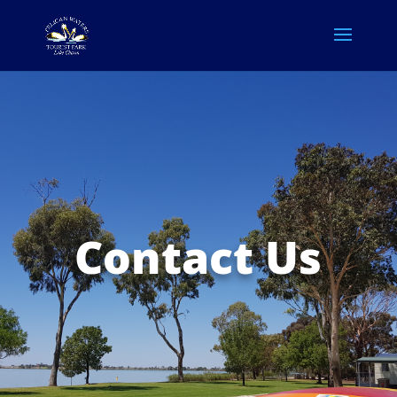
Contact Us