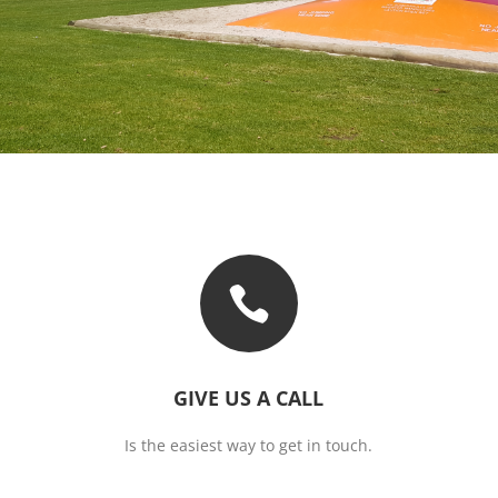

GIVE US A CALL
Is the easiest way to get in touch.