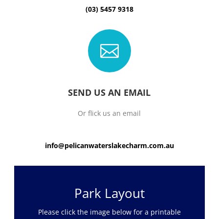
(03) 5457 9318

SEND US AN EMAIL
Or flick us an email
info@pelicanwaterslakecharm.com.au
Park Layout
Please click the image below for a printable