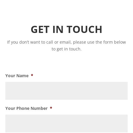
GET IN TOUCH
If you don’t want to call or email, please use the form below
to get in touch.
Your Name
*
Your Phone Number
*