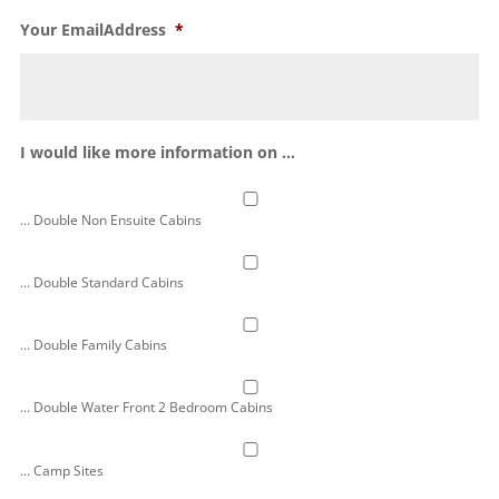
Your EmailAddress
*
I would like more information on ...
... Double Non Ensuite Cabins
... Double Standard Cabins
... Double Family Cabins
... Double Water Front 2 Bedroom Cabins
... Camp Sites