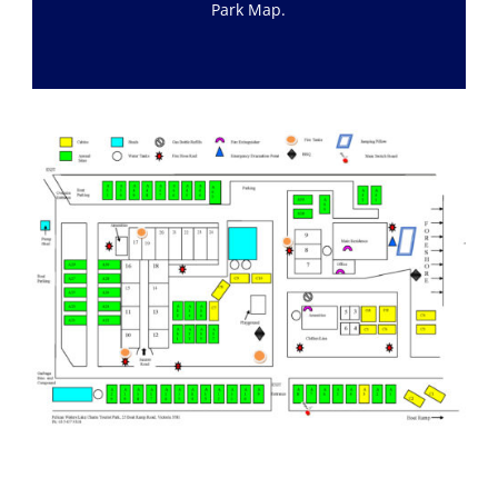
Park Map.