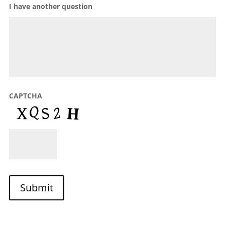
I have another question
CAPTCHA
Submit