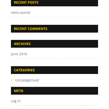
RECENT POSTS
Hello world!
RECENT COMMENTS
ARCHIVES
June 2018
CATEGORIES
Uncategorised
META
Log in