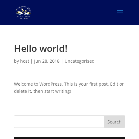
Hello world!
by
host
|
Jun 28, 2018
|
Uncategorised
Welcome to WordPress. This is your first post. Edit or
delete it, then start writing!